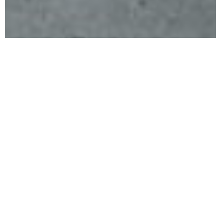
Compassionate Care For Life
Our
Services
OPD Clinic provides comprehensive outpatient care
across multiple medical specialties, supported by
accurate diagnostics and modern treatment
facilities. From routine check-ups to specialized
consultations, our focus remains on early diagnosis,