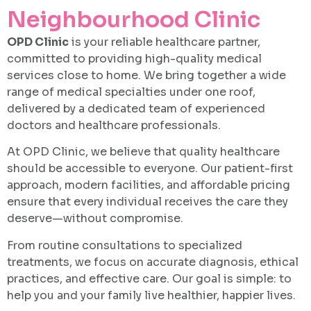
Neighbourhood Clinic
Book An Appointment
OPD Clinic
is your reliable healthcare partner,
committed to providing high-quality medical
services close to home. We bring together a wide
range of medical specialties under one roof,
delivered by a dedicated team of experienced
doctors and healthcare professionals.
At OPD Clinic, we believe that quality healthcare
should be accessible to everyone. Our patient-first
approach, modern facilities, and affordable pricing
ensure that every individual receives the care they
deserve—without compromise.
From routine consultations to specialized
treatments, we focus on accurate diagnosis, ethical
practices, and effective care. Our goal is simple: to
help you and your family live healthier, happier lives.