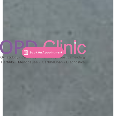
Book An Appointment